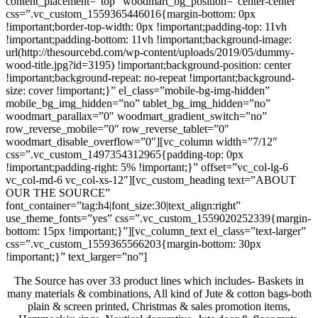
content_placement=”top” woodmart_bg_position=”center-center”
css=”.vc_custom_1559365446016{margin-bottom: 0px
!important;border-top-width: 0px !important;padding-top: 11vh
!important;padding-bottom: 11vh !important;background-image:
url(http://thesourcebd.com/wp-content/uploads/2019/05/dummy-
wood-title.jpg?id=3195) !important;background-position: center
!important;background-repeat: no-repeat !important;background-
size: cover !important;}” el_class=”mobile-bg-img-hidden”
mobile_bg_img_hidden=”no” tablet_bg_img_hidden=”no”
woodmart_parallax=”0″ woodmart_gradient_switch=”no”
row_reverse_mobile=”0″ row_reverse_tablet=”0″
woodmart_disable_overflow=”0″][vc_column width=”7/12″
css=”.vc_custom_1497354312965{padding-top: 0px
!important;padding-right: 5% !important;}” offset=”vc_col-lg-6
vc_col-md-6 vc_col-xs-12″][vc_custom_heading text=”ABOUT
OUR THE SOURCE”
font_container=”tag:h4|font_size:30|text_align:right”
use_theme_fonts=”yes” css=”.vc_custom_1559020252339{margin-
bottom: 15px !important;}”][vc_column_text el_class=”text-larger”
css=”.vc_custom_1559365566203{margin-bottom: 30px
!important;}” text_larger=”no”]
The Source has over 33 product lines which includes- Baskets in
many materials & combinations, All kind of Jute & cotton bags-both
plain & screen printed, Christmas & sales promotion items,