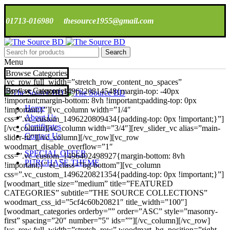
01713-016980
thesource1955@gmail.com
Search
Menu
Browse Categories
[vc_row full_width=”stretch_row_content_no_spaces”
Browse Categories
css=”.vc_custom_1496220814548{margin-top: -40px
!important;margin-bottom: 8vh !important;padding-top: 0px
Home
!important;}”][vc_column width=”1/4″
About Us
css=”.vc_custom_1496220809434{padding-top: 0px !important;}”]
Certificates
[/vc_column][vc_column width=”3/4″][rev_slider_vc alias=”main-
Contact Us
slider-rtl”][/vc_column][/vc_row][vc_row
woodmart_disable_overflow=”1″
SPECIAL OFFER
css=”.vc_custom_1496402498927{margin-bottom: 8vh
PURCHASE THEME
!important;}” el_class=”bg-bottom”][vc_column
css=”.vc_custom_1496220821354{padding-top: 0px !important;}”]
[woodmart_title size=”medium” title=”FEATURED
CATEGORIES” subtitle=”THE SOURCE COLLECTIONS”
woodmart_css_id=”5cf4c60b20821″ title_width=”100″]
[woodmart_categories orderby=”” order=”ASC” style=”masonry-
first” spacing=”20″ number=”5″ ids=””][/vc_column][/vc_row]
[vc_row full_width=”stretch_row” woodmart_bg_position=”right-