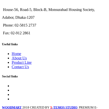
House-56, Road-5, Block-B, Monsurabad Housing Society,
Adabor, Dhaka-1207
Phone: 02-5815 2737
Fax: 02-912 2861
Useful links
Home
About Us
Product Line
Contact Us
Social links
WOODMART
2018 CREATED BY
-TEMOS STUDIO
. PREMIUM E-
X