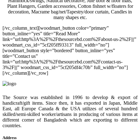
Hammock/swings, Nautical decorative, Jute door & floor mats,
Plant Hangers, Garden accessories, Cotton fishnet w/floaters for
decoration, Macrame bag/net/Tapestry/door curtain, Candles in
many shapes etc.
[/vc_column_text][woodmart_button color=”primary”
button_inline=”yes” title=”Read More”
link=”url:http%3A%2F%2Fthesourcebd.com%2Fabout-us-2%2F|||”
woodmart_css_id=”5cf205ff93313″ full_width=”no”]
[woodmart_button style=”bordered” button_inline=”yes”
title=”Contact us”
link=”url:http%3A%2F%2Fthesourcebd.com%2Fcontact-us-
3%2F|||” woodmart_css_id=”5cf205df4c70b” full_width=”no”]
[/vc_column][/vc_row]
The Source was established in 1996 to develop & export of
handicraft/gift items. Since then, it has exported in Japan, Middle
East, all Europe Canada & the USA utilizes of several hundred
skilled/semi-skilled worker/artisans in producing of various items at
different corner of Bangladesh which are exporting to different
countries.
Address