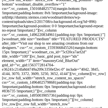
bottom” woodmart_disable_overflow=”1″
css=”.vc_custom_1501684825774{margin-bottom: 0px
!important;padding-bottom: 8vh !important;background-image:
url(http://dummy.xtemos.com/woodmart/demos/wp-
content/uploads/sites/2/2017/08/o-background-rtl.svg?id=896)
!important;background-position: 0 0 !important;background-repeat:
no-repeat !important;}”][vc_column
css=”.vc_custom_1496220834961{padding-top: 0px !important;}”]
[woodmart_title size=”medium” title=”FEATURED PRODUCTS”
after_title=”Visit our shop to see amazing creations from our
designers.” css=”.vc_custom_1559366845526{margin-bottom:
15px !important;}” woodmart_css_id=”5cf20ca7aef2d”
title_width=”100″][vc_basic_grid post_type=”ids”
element_width=”3″ item=”masonryGrid_BlurOut”
grid_id=”vc_gid:1563772814704-
e36241c214fa8d4749a209c3350ef2ec-0″ include=”4042, 3845,
4144, 3070, 3372, 3609, 3250, 3652, 4144″][/vc_column][/vc_row]
[vc_row full_width=”stretch_row_content_no_spaces”
css=”.vc_custom_1496402579868{padding-top: 0px
!important;padding-bottom: 0px !important;background-color:
#83b735 !important;}”][vc_column
css=”.vc_custom_1495003905736{padding-top: 0px
!important;padding-bottom: 0px !important;}”][/vc_column]
[/vc_row][vc_row full_width=”stretch_row”